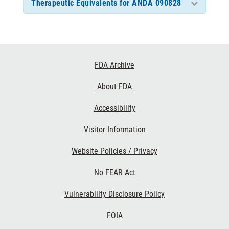
Therapeutic Equivalents for ANDA 090828
Footer
FDA Archive
Links
About FDA
Accessibility
Visitor Information
Website Policies / Privacy
No FEAR Act
Vulnerability Disclosure Policy
FOIA