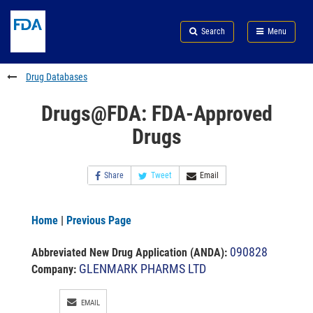
Skip
Search
Submit
to
Skip
FDA
Search
Menu
main
to
Skip
content
FDA
to
Search
footer
Drug Databases
links
Drugs@FDA: FDA-Approved
Drugs
Share
Tweet
Email
Home
|
Previous Page
090828
Abbreviated New Drug Application (ANDA)
:
GLENMARK PHARMS LTD
Company:
EMAIL