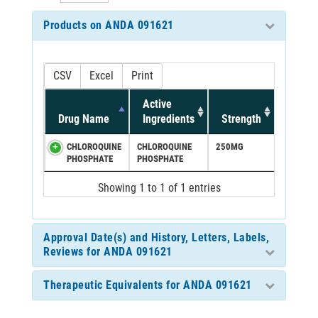
Products on ANDA 091621
CSV
Excel
Print
Active
Drug Name
Ingredients
Strength
CHLOROQUINE
CHLOROQUINE
250MG
PHOSPHATE
PHOSPHATE
Showing 1 to 1 of 1 entries
Approval Date(s) and History, Letters, Labels,
Reviews for ANDA 091621
Therapeutic Equivalents for ANDA 091621