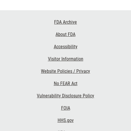
Footer
FDA Archive
Links
About FDA
Accessibility
Visitor Information
Website Policies / Privacy
No FEAR Act
Vulnerability Disclosure Policy
FOIA
HHS.gov