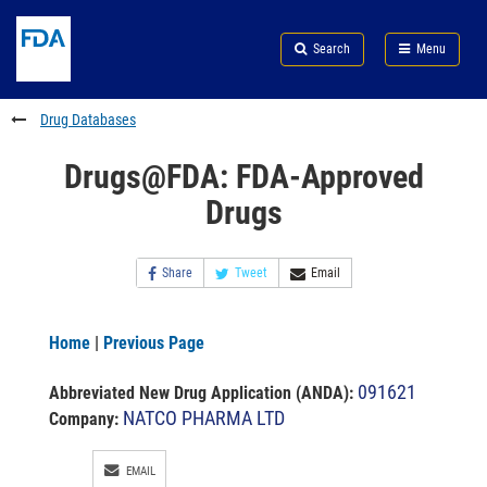
Skip
Search
Submit
to
Skip
FDA
Search
Menu
main
to
Skip
content
FDA
to
Search
footer
Drug Databases
links
Drugs@FDA: FDA-Approved
Drugs
Share
Tweet
Email
Home
|
Previous Page
091621
Abbreviated New Drug Application (ANDA)
:
NATCO PHARMA LTD
Company:
EMAIL