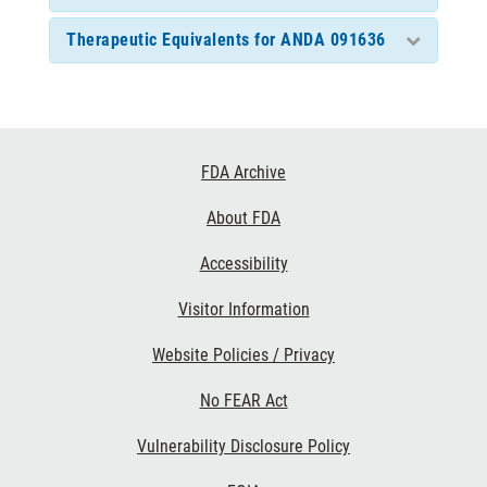
Therapeutic Equivalents for ANDA 091636
Footer
FDA Archive
Links
About FDA
Accessibility
Visitor Information
Website Policies / Privacy
No FEAR Act
Vulnerability Disclosure Policy