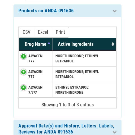
Products on ANDA 091636
CSV
Excel
Print
Drug Name
Active Ingredients
ALYACEN
NORETHINDRONE; ETHINYL
777
ESTRADIOL
ALYACEN
NORETHINDRONE; ETHINYL
777
ESTRADIOL
ALYACEN
ETHINYL ESTRADIOL;
7/7/7
NORETHINDRONE
Showing 1 to 3 of 3 entries
Approval Date(s) and History, Letters, Labels,
Reviews for ANDA 091636