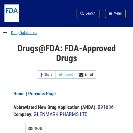
Skip
Search
Submit
to
Skip
FDA
Search
Menu
main
to
Skip
content
FDA
to
Search
footer
Drug Databases
links
Drugs@FDA: FDA-Approved
Drugs
Share
Tweet
Email
Home
|
Previous Page
091636
Abbreviated New Drug Application (ANDA)
:
GLENMARK PHARMS LTD
Company:
EMAIL