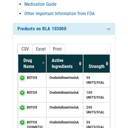
Medication Guide
Other Important Information from FDA
Products on BLA 103000
CSV
Excel
Print
Drug
Active
Name
Ingredients
Strength
BOTOX
OnabotulinumtoxinA
50
UNITS/VIAL
BOTOX
OnabotulinumtoxinA
100
UNITS/VIAL
BOTOX
OnabotulinumtoxinA
200
UNITS/VIAL
BOTOX
OnabotulinumtoxinA
50
COSMETIC
UNITS/VIAL