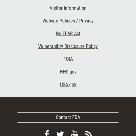
Visitor Information
Website Policies / Privacy
No FEAR Act
Vulnerability Disclosure Policy
FOIA
HHS.gov
USA.gov
Contact FDA
Follow
Follow
View
Subscribe