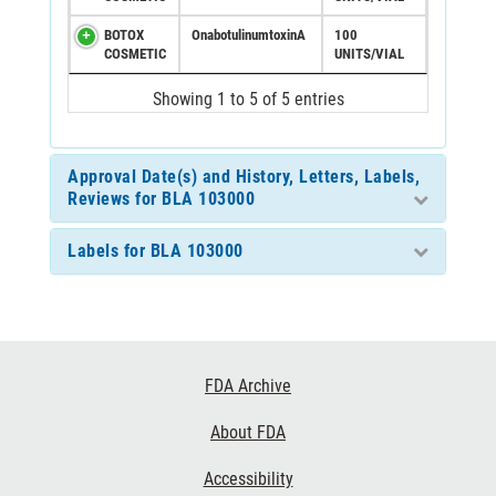
BOTOX
OnabotulinumtoxinA
100
COSMETIC
UNITS/VIAL
Showing 1 to 5 of 5 entries
Approval Date(s) and History, Letters, Labels,
Reviews for BLA 103000
Labels for BLA 103000
Footer
FDA Archive
Links
About FDA
Accessibility