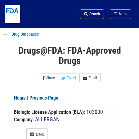
Skip
Search
Submit
to
Skip
FDA
Search
Menu
main
to
Skip
content
FDA
to
Search
footer
Drug Databases
links
Drugs@FDA: FDA-Approved
Drugs
Share
Tweet
Email
Home
|
Previous Page
103000
Biologic License Application (BLA)
:
ALLERGAN
Company:
EMAIL