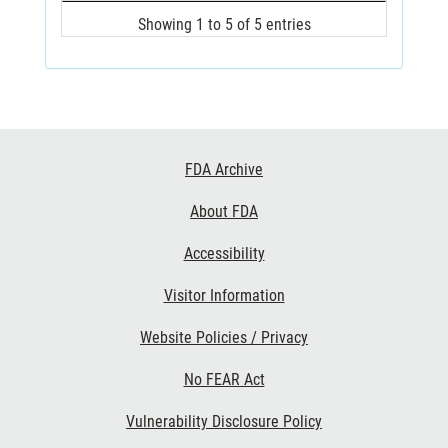
Showing 1 to 5 of 5 entries
Footer
FDA Archive
Links
About FDA
Accessibility
Visitor Information
Website Policies / Privacy
No FEAR Act
Vulnerability Disclosure Policy