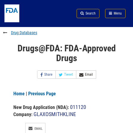
Skip
Search
Submit
to
Skip
FDA
Search
Menu
main
to
Skip
content
FDA
to
Search
footer
Drug Databases
links
Drugs@FDA: FDA-Approved
Drugs
Share
Tweet
Email
Home
|
Previous Page
011120
New Drug Application (NDA)
:
GLAXOSMITHKLINE
Company:
EMAIL