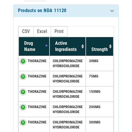
Products on NDA 11120
CSV
Excel
Print
Drug
Active
Name
Ingredients
Strength
THORAZINE
CHLORPROMAZINE
30MG
HYDROCHLORIDE
THORAZINE
CHLORPROMAZINE
75MG
HYDROCHLORIDE
THORAZINE
CHLORPROMAZINE
150MG
HYDROCHLORIDE
THORAZINE
CHLORPROMAZINE
200MG
HYDROCHLORIDE
THORAZINE
CHLORPROMAZINE
300MG
HYDROCHLORIDE