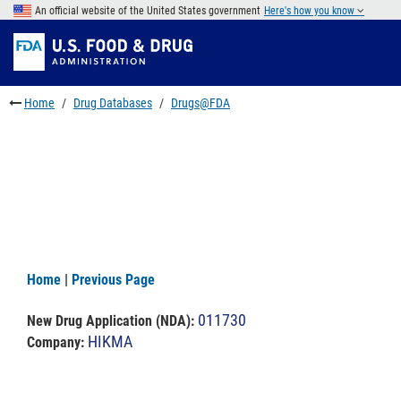
Skip
An official website of the United States government
Here's how you know
to
Skip
main
to
Skip
content
FDA
to
Search
footer
Home
Drug Databases
Drugs@FDA
links
Home
|
Previous Page
011730
New Drug Application (NDA)
:
HIKMA
Company: