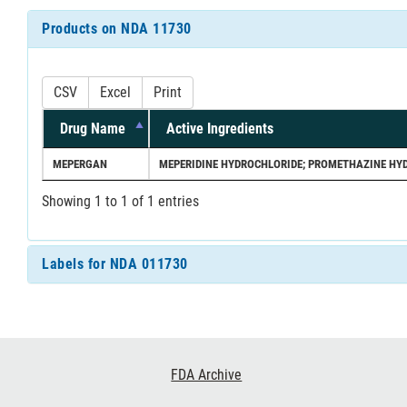
Products on NDA 11730
CSV
Excel
Print
Drug Name
Active Ingredients
MEPERGAN
MEPERIDINE HYDROCHLORIDE; PROMETHAZINE HY
Showing 1 to 1 of 1 entries
Labels for NDA 011730
Footer
FDA Archive
Links