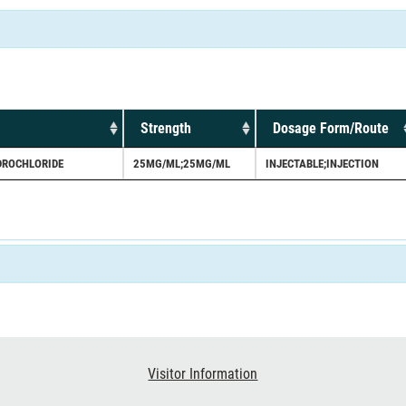
Strength
Dosage Form/Route
DROCHLORIDE
25MG/ML;25MG/ML
INJECTABLE;INJECTION
Visitor Information