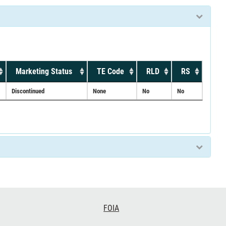
Marketing Status
TE Code
RLD
RS
Discontinued
None
No
No
FOIA