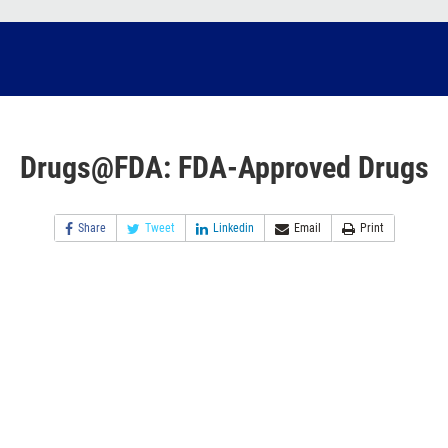
Drugs@FDA: FDA-Approved Drugs
Share
Tweet
Linkedin
Email
Print