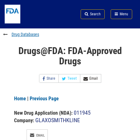
Skip
Search
Submit
to
Skip
FDA
Search
Menu
main
to
Skip
content
FDA
to
Search
footer
Drug Databases
links
Drugs@FDA: FDA-Approved
Drugs
Share
Tweet
Email
Home
|
Previous Page
011945
New Drug Application (NDA)
:
GLAXOSMITHKLINE
Company:
EMAIL