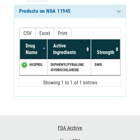
Products on NDA 11945
CSV
Excel
Print
Drug
Active
Name
Ingredients
Strength
HISPRIL
DIPHENYLPYRALINE
5MG
HYDROCHLORIDE
Showing 1 to 1 of 1 entries
Footer
FDA Archive
Links