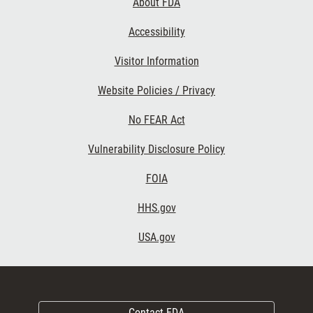
About FDA
Accessibility
Visitor Information
Website Policies / Privacy
No FEAR Act
Vulnerability Disclosure Policy
FOIA
HHS.gov
USA.gov
Contact FDA