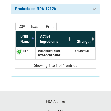
Products on NDA 12126
CSV
Excel
Print
Drug
Active
Name
Ingredients
Strength
ULO
CHLOPHEDIANOL
25MG/5ML
HYDROCHLORIDE
Showing 1 to 1 of 1 entries
Footer
FDA Archive
Links