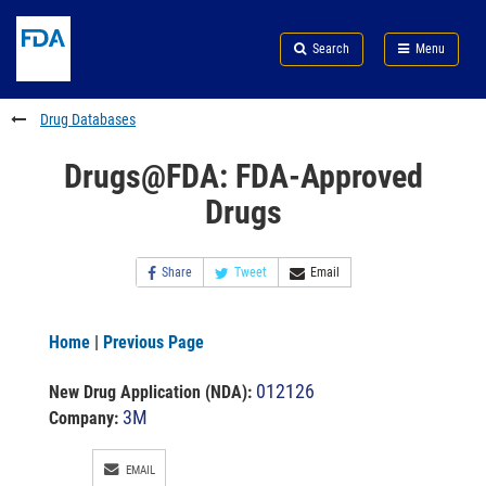
Skip
Search
Submit
to
Skip
FDA
Search
Menu
main
to
Skip
content
FDA
to
Search
footer
Drug Databases
links
Drugs@FDA: FDA-Approved
Drugs
Share
Tweet
Email
Home
|
Previous Page
012126
New Drug Application (NDA)
:
3M
Company:
EMAIL