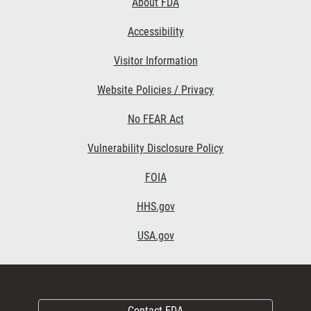
About FDA
Accessibility
Visitor Information
Website Policies / Privacy
No FEAR Act
Vulnerability Disclosure Policy
FOIA
HHS.gov
USA.gov
Contact FDA