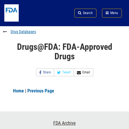
Skip
Search
Submit
to
Skip
FDA
Search
Menu
main
to
Skip
content
FDA
to
Search
footer
Drug Databases
links
Drugs@FDA: FDA-Approved
Drugs
Share
Tweet
Email
Home
|
Previous Page
Footer
FDA Archive