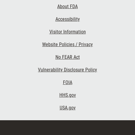
Links
About FDA
Accessibility
Visitor Information
Website Policies / Privacy
No FEAR Act
Vulnerability Disclosure Policy
FOIA
HHS.gov
USA.gov