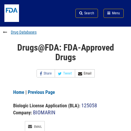
Skip
Search
Submit
to
Skip
FDA
Search
Menu
main
to
Skip
content
FDA
to
Search
footer
Drug Databases
links
Drugs@FDA: FDA-Approved
Drugs
Share
Tweet
Email
Home
|
Previous Page
125058
Biologic License Application (BLA)
:
BIOMARIN
Company:
EMAIL