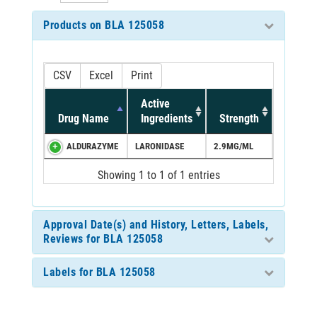
Products on BLA 125058
CSV
Excel
Print
Active
Drug Name
Ingredients
Strength
ALDURAZYME
LARONIDASE
2.9MG/ML
Showing 1 to 1 of 1 entries
Approval Date(s) and History, Letters, Labels,
Reviews for BLA 125058
Labels for BLA 125058