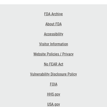
Footer
FDA Archive
Links
About FDA
Accessibility
Visitor Information
Website Policies / Privacy
No FEAR Act
Vulnerability Disclosure Policy
FOIA
HHS.gov
USA.gov