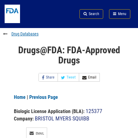
Skip
Search
Submit
to
Skip
FDA
Search
Menu
main
to
Skip
content
FDA
to
Search
footer
Drug Databases
links
Drugs@FDA: FDA-Approved
Drugs
Share
Tweet
Email
Home
|
Previous Page
125377
Biologic License Application (BLA)
:
BRISTOL MYERS SQUIBB
Company:
EMAIL