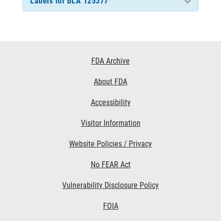
Labels for BLA 125377
Footer
FDA Archive
Links
About FDA
Accessibility
Visitor Information
Website Policies / Privacy
No FEAR Act
Vulnerability Disclosure Policy
FOIA