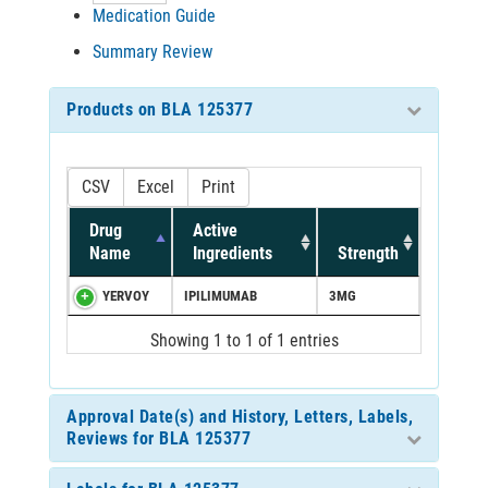
Medication Guide
Summary Review
Products on BLA 125377
CSV
Excel
Print
Drug
Active
Name
Ingredients
Strength
YERVOY
IPILIMUMAB
3MG
Showing 1 to 1 of 1 entries
Approval Date(s) and History, Letters, Labels,
Reviews for BLA 125377