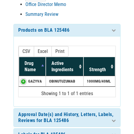
Office Director Memo
Summary Review
Products on BLA 125486
CSV
Excel
Print
Drug
Active
Name
Ingredients
Strength
GAZYVA
OBINUTUZUMAB
1000MG/40ML
Showing 1 to 1 of 1 entries
Approval Date(s) and History, Letters, Labels,
Reviews for BLA 125486