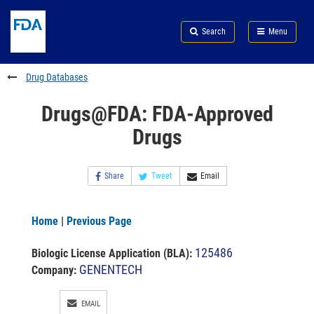
Skip
Search
Submit
to
Skip
FDA
Search
Menu
main
to
Skip
content
FDA
to
Search
footer
Drug Databases
links
Drugs@FDA: FDA-Approved
Drugs
Share
Tweet
Email
Home
|
Previous Page
125486
Biologic License Application (BLA)
:
GENENTECH
Company:
EMAIL