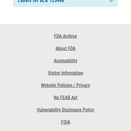
Labels for BLA 125486
Footer
FDA Archive
Links
About FDA
Accessibility
Visitor Information
Website Policies / Privacy
No FEAR Act
Vulnerability Disclosure Policy
FOIA