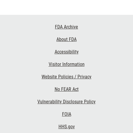
Footer
FDA Archive
Links
About FDA
Accessibility
Visitor Information
Website Policies / Privacy
No FEAR Act
Vulnerability Disclosure Policy
FOIA
HHS.gov