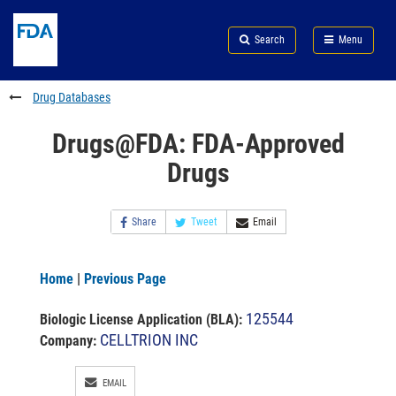
Skip
Search
Submit
to
Skip
FDA
Search
Menu
main
to
Skip
content
FDA
to
Search
footer
Drug Databases
links
Drugs@FDA: FDA-Approved
Drugs
Share
Tweet
Email
Home
|
Previous Page
125544
Biologic License Application (BLA)
:
CELLTRION INC
Company:
EMAIL