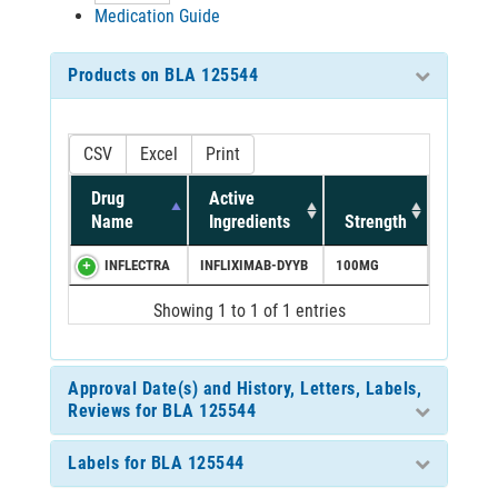
Medication Guide
Products on BLA 125544
CSV
Excel
Print
Drug
Active
Name
Ingredients
Strength
INFLECTRA
INFLIXIMAB-DYYB
100MG
Showing 1 to 1 of 1 entries
Approval Date(s) and History, Letters, Labels,
Reviews for BLA 125544
Labels for BLA 125544