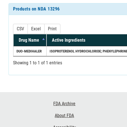
Products on NDA 13296
CSV
Excel
Print
Drug Name
Active Ingredients
DUO-MEDIHALER
ISOPROTERENOL HYDROCHLORIDE; PHENYLEPHRINE
Showing 1 to 1 of 1 entries
Footer
FDA Archive
Links
About FDA