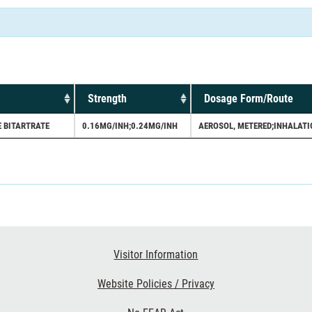
Strength
Dosage Form/Route
 BITARTRATE
0.16MG/INH;0.24MG/INH
AEROSOL, METERED;INHALATI
Visitor Information
Website Policies / Privacy