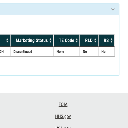
Marketing Status
TE Code
RLD
RS
ON
Discontinued
None
No
No
FOIA
HHS.gov