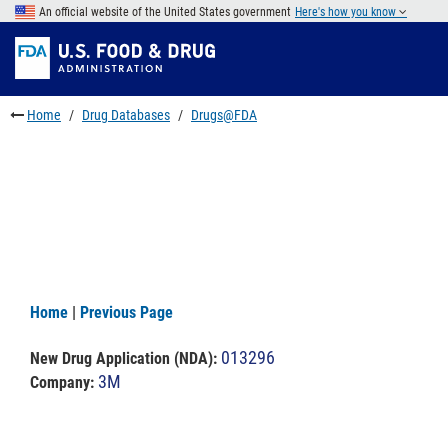
Skip
An official website of the United States government
Here's how you know
to
Skip
main
to
Skip
content
FDA
to
Search
footer
Home
Drug Databases
Drugs@FDA
links
Home
|
Previous Page
013296
New Drug Application (NDA)
:
3M
Company: