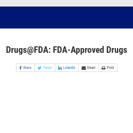
Drugs@FDA: FDA-Approved Drugs
Share
Tweet
Linkedin
Email
Print