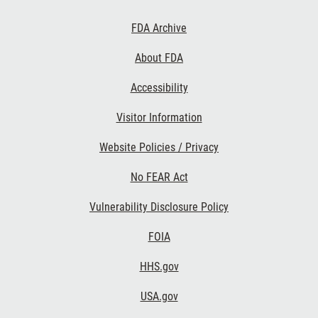
Footer
FDA Archive
Links
About FDA
Accessibility
Visitor Information
Website Policies / Privacy
No FEAR Act
Vulnerability Disclosure Policy
FOIA
HHS.gov
USA.gov