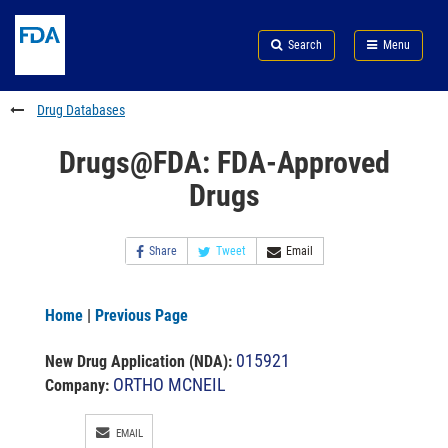
Skip
Search
Submit
to
Skip
FDA
Search
Menu
main
to
Skip
content
FDA
to
Search
footer
Drug Databases
links
Drugs@FDA: FDA-Approved
Drugs
Share
Tweet
Email
Home
|
Previous Page
015921
New Drug Application (NDA)
:
ORTHO MCNEIL
Company:
EMAIL