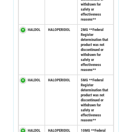
withdrawn for
safety or
effectiveness
reasons**
HALDOL
HALOPERIDOL
2MG **Federal
Register
determination that
product was not
discontinued or
withdrawn for
safety or
effectiveness
reasons**
HALDOL
HALOPERIDOL
5MG **Federal
Register
determination that
product was not
discontinued or
withdrawn for
safety or
effectiveness
reasons**
HALDOL
HALOPERIDOL
10MG **Federal