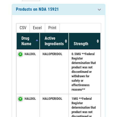
Products on NDA 15921
CSV
Excel
Print
Drug
Active
Name
Ingredients
Strength
HALDOL
HALOPERIDOL
0.5MG **Federal
Register
determination that
product was not
discontinued or
withdrawn for
safety or
effectiveness
reasons**
HALDOL
HALOPERIDOL
1MG **Federal
Register
determination that
product was not
discontinued or