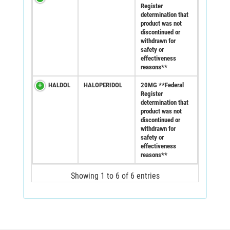
Register
determination that
product was not
discontinued or
withdrawn for
safety or
effectiveness
reasons**
HALDOL
HALOPERIDOL
20MG **Federal
Register
determination that
product was not
discontinued or
withdrawn for
safety or
effectiveness
reasons**
Showing 1 to 6 of 6 entries