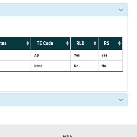
tus
TE Code
RLD
RS
AB
Yes
Yes
None
No
No
FOIA