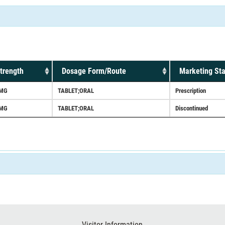
trength
Dosage Form/Route
Marketing Sta
MG
TABLET;ORAL
Prescription
MG
TABLET;ORAL
Discontinued
Visitor Information