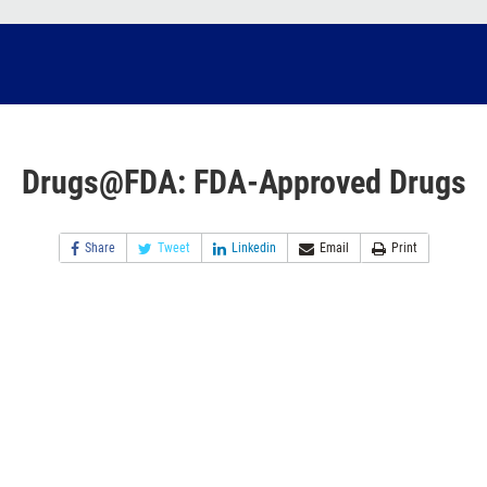
Drugs@FDA: FDA-Approved Drugs
Share
Tweet
Linkedin
Email
Print