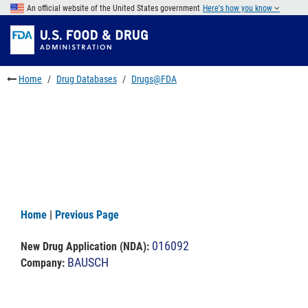
Skip
An official website of the United States government
Here's how you know
to
Skip
main
to
Skip
content
FDA
to
Search
footer
Home
Drug Databases
Drugs@FDA
links
Home
|
Previous Page
016092
New Drug Application (NDA)
:
BAUSCH
Company: