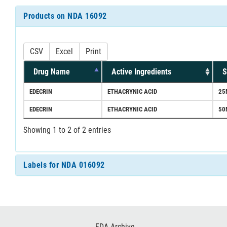
Products on NDA 16092
CSV
Excel
Print
Drug Name
Active Ingredients
S
EDECRIN
ETHACRYNIC ACID
25
EDECRIN
ETHACRYNIC ACID
50
Showing 1 to 2 of 2 entries
Labels for NDA 016092
Footer
FDA Archive