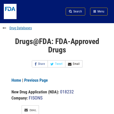
Skip
Search
Submit
to
Skip
FDA
Search
Menu
main
to
Skip
content
FDA
to
Search
footer
Drug Databases
links
Drugs@FDA: FDA-Approved
Drugs
Share
Tweet
Email
Home
|
Previous Page
018232
New Drug Application (NDA)
:
FISONS
Company:
EMAIL