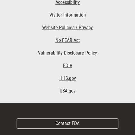
Accessibility
Visitor Information
Website Policies / Privacy
No FEAR Act
Vulnerability Disclosure Policy
FOIA
HHS.gov
USA.gov
Contact FDA