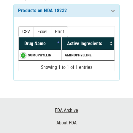
Products on NDA 18232
CSV
Excel
Print
Drug Name
Active Ingredients
SOMOPHYLLIN
AMINOPHYLLINE
Showing 1 to 1 of 1 entries
Footer
FDA Archive
Links
About FDA