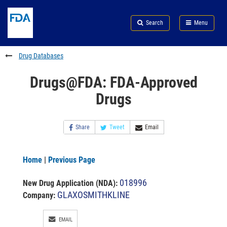
Skip
Search
Submit
to
Skip
FDA
Search
Menu
main
to
Skip
content
FDA
to
Search
footer
Drug Databases
links
Drugs@FDA: FDA-Approved
Drugs
Share
Tweet
Email
Home
|
Previous Page
018996
New Drug Application (NDA)
:
GLAXOSMITHKLINE
Company:
EMAIL