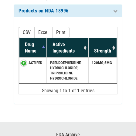
Products on NDA 18996
CSV
Excel
Print
Drug
Active
Name
Ingredients
Strength
ACTIFED
PSEUDOEPHEDRINE
120MG;5MG
HYDROCHLORIDE;
TRIPROLIDINE
HYDROCHLORIDE
Showing 1 to 1 of 1 entries
Footer
FDA Archive