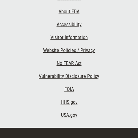
Links
About FDA
Accessibility
Visitor Information
Website Policies / Privacy
No FEAR Act
Vulnerability Disclosure Policy
FOIA
HHS.gov
USA.gov