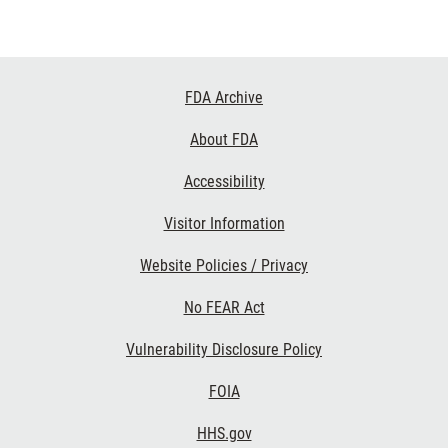
Footer
FDA Archive
Links
About FDA
Accessibility
Visitor Information
Website Policies / Privacy
No FEAR Act
Vulnerability Disclosure Policy
FOIA
HHS.gov