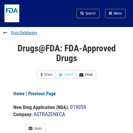
Skip
Search
Submit
to
Skip
FDA
Search
Menu
main
to
Skip
content
FDA
to
Search
footer
Drug Databases
links
Drugs@FDA: FDA-Approved
Drugs
Share
Tweet
Email
Home
|
Previous Page
019058
New Drug Application (NDA)
:
ASTRAZENECA
Company:
EMAIL