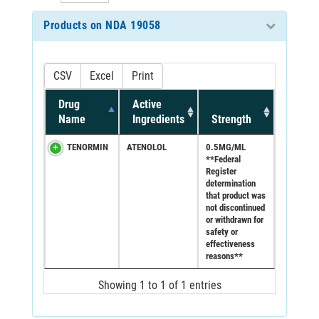
Products on NDA 19058
CSV
Excel
Print
Drug
Active
Name
Ingredients
Strength
TENORMIN
ATENOLOL
0.5MG/ML
**Federal
Register
determination
that product was
not discontinued
or withdrawn for
safety or
effectiveness
reasons**
Showing 1 to 1 of 1 entries