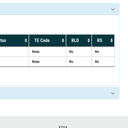
tus
TE Code
RLD
RS
None
No
No
None
No
No
FOIA