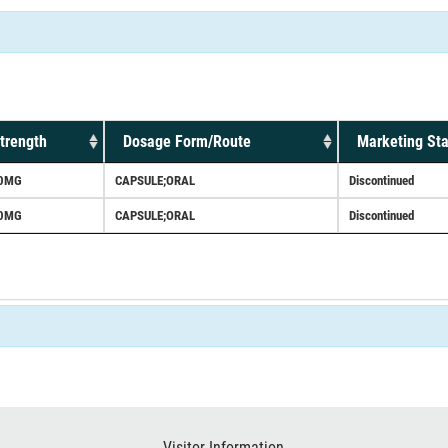
trength
Dosage Form/Route
Marketing Sta
0MG
CAPSULE;ORAL
Discontinued
0MG
CAPSULE;ORAL
Discontinued
Visitor Information