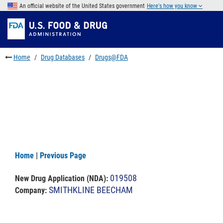
Skip
An official website of the United States government
Here's how you know
to
Skip
main
to
Skip
content
FDA
to
Search
footer
Home
Drug Databases
Drugs@FDA
links
Home
|
Previous Page
019508
New Drug Application (NDA)
:
SMITHKLINE BEECHAM
Company: