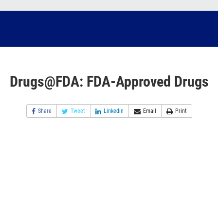
Drugs@FDA: FDA-Approved Drugs
Share
Tweet
Linkedin
Email
Print