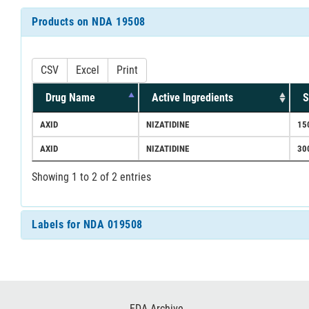
Products on NDA 19508
CSV
Excel
Print
Drug Name
Active Ingredients
S
AXID
NIZATIDINE
15
AXID
NIZATIDINE
30
Showing 1 to 2 of 2 entries
Labels for NDA 019508
Footer
FDA Archive