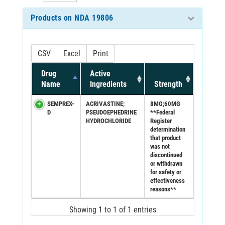
Products on NDA 19806
CSV
Excel
Print
Drug
Active
Name
Ingredients
Strength
SEMPREX-
ACRIVASTINE;
8MG;60MG
D
PSEUDOEPHEDRINE
**Federal
HYDROCHLORIDE
Register
determination
that product
was not
discontinued
or withdrawn
for safety or
effectiveness
reasons**
Showing 1 to 1 of 1 entries