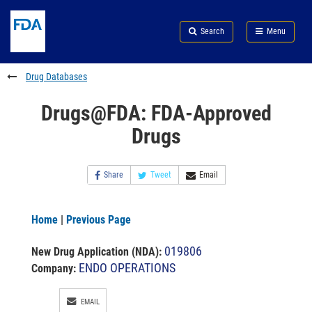
Skip
Search
Submit
to
Skip
FDA
Search
Menu
main
to
Skip
content
FDA
to
Search
footer
Drug Databases
links
Drugs@FDA: FDA-Approved
Drugs
Share
Tweet
Email
Home
|
Previous Page
019806
New Drug Application (NDA)
:
ENDO OPERATIONS
Company:
EMAIL