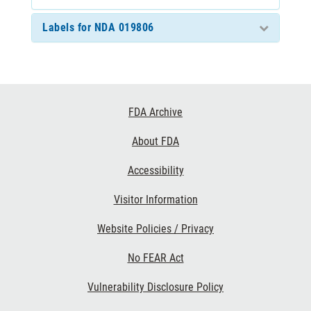
Labels for NDA 019806
Footer
FDA Archive
Links
About FDA
Accessibility
Visitor Information
Website Policies / Privacy
No FEAR Act
Vulnerability Disclosure Policy