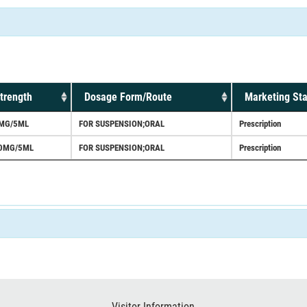
trength
Dosage Form/Route
Marketing Sta
MG/5ML
FOR SUSPENSION;ORAL
Prescription
0MG/5ML
FOR SUSPENSION;ORAL
Prescription
Visitor Information