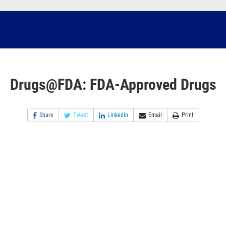
Drugs@FDA: FDA-Approved Drugs
Share
Tweet
Linkedin
Email
Print