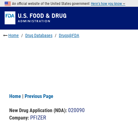
Skip
An official website of the United States government
Here's how you know
to
Skip
main
to
Skip
content
FDA
to
Search
footer
Home
Drug Databases
Drugs@FDA
links
Home
|
Previous Page
020090
New Drug Application (NDA)
:
PFIZER
Company: