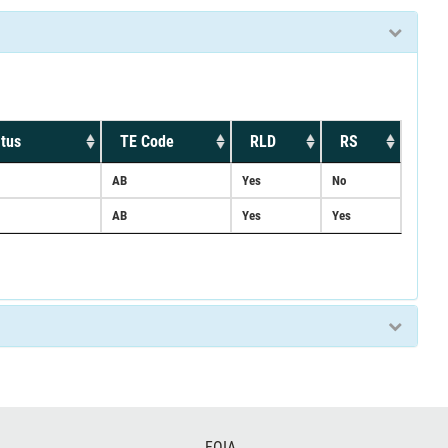
tus
TE Code
RLD
RS
AB
Yes
No
AB
Yes
Yes
FOIA