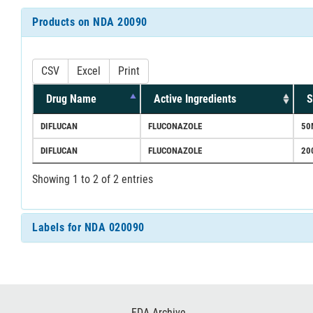
Products on NDA 20090
CSV
Excel
Print
Drug Name
Active Ingredients
S
DIFLUCAN
FLUCONAZOLE
50
DIFLUCAN
FLUCONAZOLE
20
Showing 1 to 2 of 2 entries
Labels for NDA 020090
Footer
FDA Archive