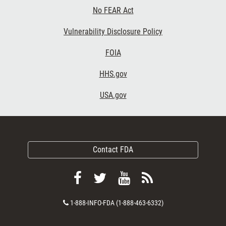
No FEAR Act
Vulnerability Disclosure Policy
FOIA
HHS.gov
USA.gov
Contact FDA
Follow
Follow
View
Subscribe
FDA
FDA
FDA
to
Contact
1-888-INFO-FDA (1-888-463-6332)
on
on
videos
FDA
Number
Facebook
Twitter
on
RSS