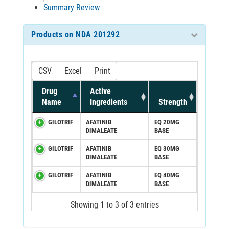
Summary Review
Products on NDA 201292
CSV
Excel
Print
Drug
Active
Name
Ingredients
Strength
GILOTRIF
AFATINIB
EQ 20MG
DIMALEATE
BASE
GILOTRIF
AFATINIB
EQ 30MG
DIMALEATE
BASE
GILOTRIF
AFATINIB
EQ 40MG
DIMALEATE
BASE
Showing 1 to 3 of 3 entries