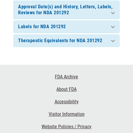
Approval Date(s) and History, Letters, Labels,
Reviews for NDA 201292
Labels for NDA 201292
Therapeutic Equivalents for NDA 201292
Footer
FDA Archive
Links
About FDA
Accessibility
Visitor Information
Website Policies / Privacy