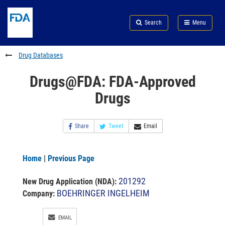
Skip
Search
Submit
to
Skip
FDA
Search
Menu
main
to
Skip
content
FDA
to
Search
footer
Drug Databases
links
Drugs@FDA: FDA-Approved
Drugs
Share
Tweet
Email
Home
|
Previous Page
201292
New Drug Application (NDA)
:
BOEHRINGER INGELHEIM
Company:
EMAIL