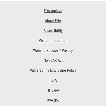
Footer
FDA Archive
Links
About FDA
Accessibility
Visitor Information
Website Policies / Privacy
No FEAR Act
Vulnerability Disclosure Policy
FOIA
HHS.gov
USA.gov