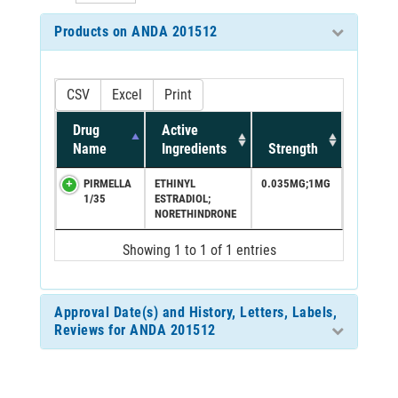
Products on ANDA 201512
CSV
Excel
Print
Drug
Active
Name
Ingredients
Strength
PIRMELLA
ETHINYL
0.035MG;1MG
1/35
ESTRADIOL;
NORETHINDRONE
Showing 1 to 1 of 1 entries
Approval Date(s) and History, Letters, Labels,
Reviews for ANDA 201512