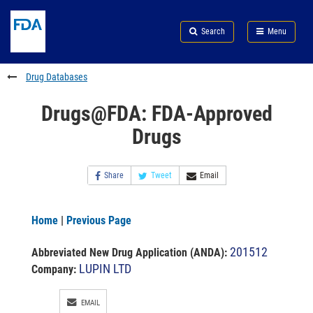
Skip
Search
Submit
to
Skip
FDA
Search
Menu
main
to
Skip
content
FDA
to
Search
footer
Drug Databases
links
Drugs@FDA: FDA-Approved
Drugs
Share
Tweet
Email
Home
|
Previous Page
201512
Abbreviated New Drug Application (ANDA)
:
LUPIN LTD
Company:
EMAIL