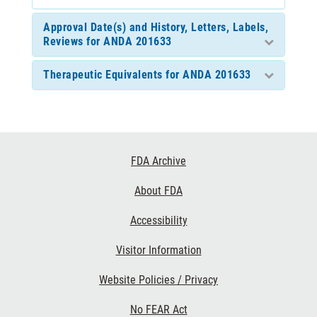
Approval Date(s) and History, Letters, Labels,
Reviews for ANDA 201633
Therapeutic Equivalents for ANDA 201633
Footer
FDA Archive
Links
About FDA
Accessibility
Visitor Information
Website Policies / Privacy
No FEAR Act