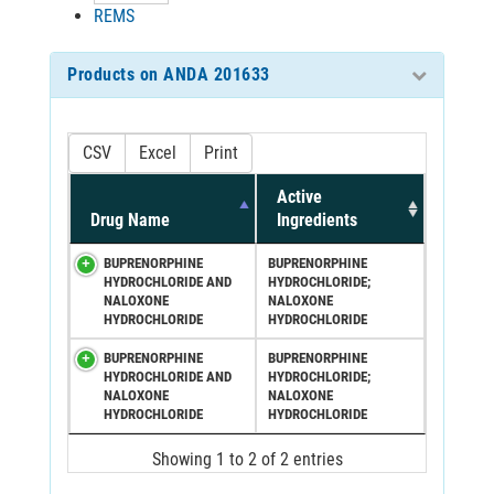
REMS
Products on ANDA 201633
CSV
Excel
Print
Active
Drug Name
Ingredients
BUPRENORPHINE
BUPRENORPHINE
HYDROCHLORIDE AND
HYDROCHLORIDE;
NALOXONE
NALOXONE
HYDROCHLORIDE
HYDROCHLORIDE
BUPRENORPHINE
BUPRENORPHINE
HYDROCHLORIDE AND
HYDROCHLORIDE;
NALOXONE
NALOXONE
HYDROCHLORIDE
HYDROCHLORIDE
Showing 1 to 2 of 2 entries