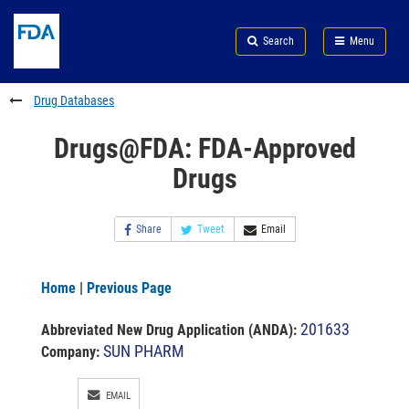
Skip
Search
Submit
to
Skip
FDA
Search
Menu
main
to
Skip
content
FDA
to
Search
footer
Drug Databases
links
Drugs@FDA: FDA-Approved
Drugs
Share
Tweet
Email
Home
|
Previous Page
201633
Abbreviated New Drug Application (ANDA)
:
SUN PHARM
Company:
EMAIL