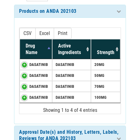
Products on ANDA 202103
CSV
Excel
Print
Drug
Active
Name
Ingredients
Strength
DASATINIB
DASATINIB
20MG
DASATINIB
DASATINIB
50MG
DASATINIB
DASATINIB
70MG
DASATINIB
DASATINIB
100MG
Showing 1 to 4 of 4 entries
Approval Date(s) and History, Letters, Labels,
Reviews for ANDA 202103