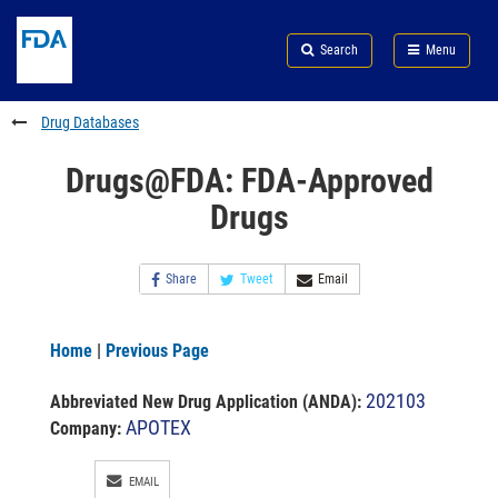
Skip
Search
Submit
to
Skip
FDA
Search
Menu
main
to
Skip
content
FDA
to
Search
footer
Drug Databases
links
Drugs@FDA: FDA-Approved
Drugs
Share
Tweet
Email
Home
|
Previous Page
202103
Abbreviated New Drug Application (ANDA)
:
APOTEX
Company:
EMAIL