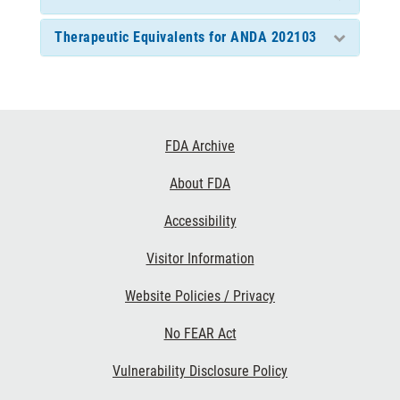
Therapeutic Equivalents for ANDA 202103
Footer
FDA Archive
Links
About FDA
Accessibility
Visitor Information
Website Policies / Privacy
No FEAR Act
Vulnerability Disclosure Policy