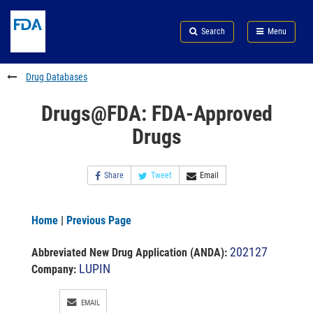
Skip
Search
Submit
to
Skip
FDA
Search
Menu
main
to
Skip
content
FDA
to
Search
footer
Drug Databases
links
Drugs@FDA: FDA-Approved
Drugs
Share
Tweet
Email
Home
|
Previous Page
202127
Abbreviated New Drug Application (ANDA)
:
LUPIN
Company:
EMAIL