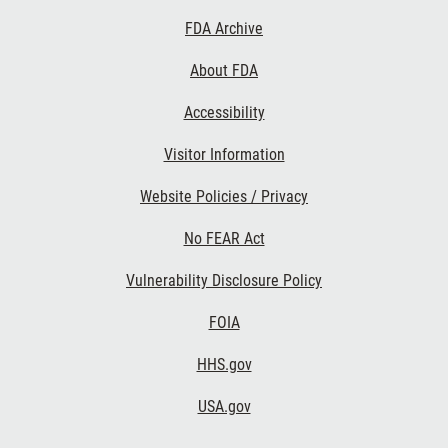
Footer
FDA Archive
Links
About FDA
Accessibility
Visitor Information
Website Policies / Privacy
No FEAR Act
Vulnerability Disclosure Policy
FOIA
HHS.gov
USA.gov