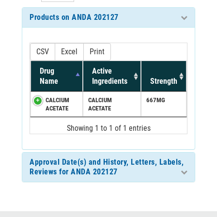
Products on ANDA 202127
CSV
Excel
Print
Drug
Active
Name
Ingredients
Strength
CALCIUM
CALCIUM
667MG
ACETATE
ACETATE
Showing 1 to 1 of 1 entries
Approval Date(s) and History, Letters, Labels,
Reviews for ANDA 202127