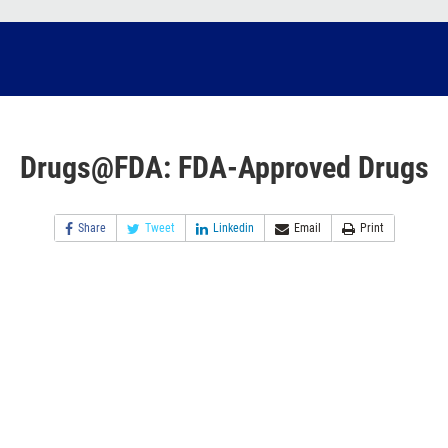
Drugs@FDA: FDA-Approved Drugs
Share
Tweet
Linkedin
Email
Print