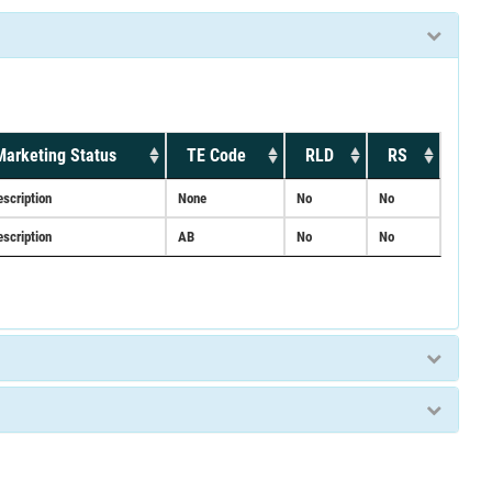
Marketing Status
TE Code
RLD
RS
escription
None
No
No
escription
AB
No
No