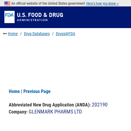
Skip
An official website of the United States government
Here's how you know
to
Skip
main
to
Skip
content
FDA
to
Search
footer
Home
Drug Databases
Drugs@FDA
links
Home
|
Previous Page
202190
Abbreviated New Drug Application (ANDA)
:
GLENMARK PHARMS LTD
Company: