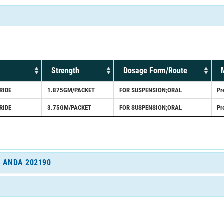
Strength
Dosage Form/Route
RIDE
1.875GM/PACKET
FOR SUSPENSION;ORAL
Pr
RIDE
3.75GM/PACKET
FOR SUSPENSION;ORAL
Pr
for ANDA 202190