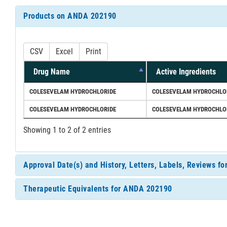
Products on ANDA 202190
CSV
Excel
Print
Drug Name
Active Ingredients
COLESEVELAM HYDROCHLORIDE
COLESEVELAM HYDROCHLO
COLESEVELAM HYDROCHLORIDE
COLESEVELAM HYDROCHLO
Showing 1 to 2 of 2 entries
Approval Date(s) and History, Letters, Labels, Reviews 
Therapeutic Equivalents for ANDA 202190