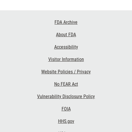
Footer
FDA Archive
Links
About FDA
Accessibility
Visitor Information
Website Policies / Privacy
No FEAR Act
Vulnerability Disclosure Policy
FOIA
HHS.gov