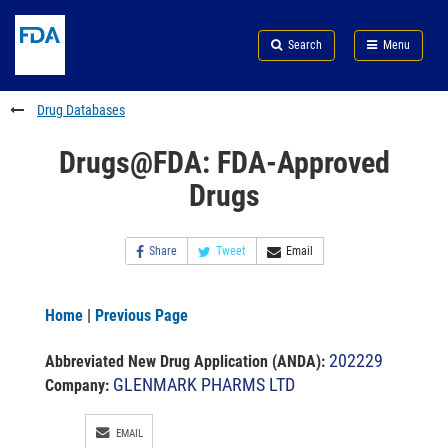
Skip
Search
Submit
to
Skip
FDA
Search
Menu
main
to
Skip
content
FDA
to
Search
footer
Drug Databases
links
Drugs@FDA: FDA-Approved
Drugs
Share
Tweet
Email
Home
|
Previous Page
202229
Abbreviated New Drug Application (ANDA)
:
GLENMARK PHARMS LTD
Company:
EMAIL