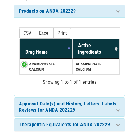
Products on ANDA 202229
CSV
Excel
Print
Active
Drug Name
Ingredients
ACAMPROSATE
ACAMPROSATE
CALCIUM
CALCIUM
Showing 1 to 1 of 1 entries
Approval Date(s) and History, Letters, Labels,
Reviews for ANDA 202229
Therapeutic Equivalents for ANDA 202229