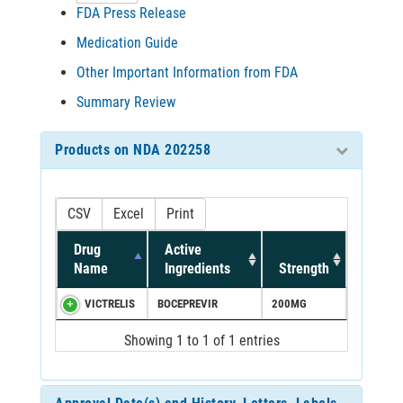
FDA Press Release
Medication Guide
Other Important Information from FDA
Summary Review
Products on NDA 202258
CSV
Excel
Print
Drug
Active
Name
Ingredients
Strength
VICTRELIS
BOCEPREVIR
200MG
Showing 1 to 1 of 1 entries