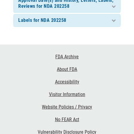
Approval Date(s) and History, Letters, Labels,
Reviews for NDA 202258
Labels for NDA 202258
Footer
FDA Archive
Links
About FDA
Accessibility
Visitor Information
Website Policies / Privacy
No FEAR Act
Vulnerability Disclosure Policy