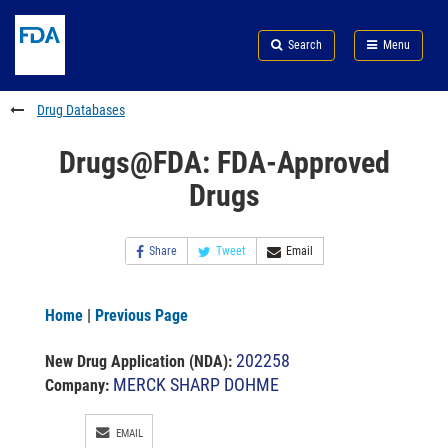
Skip
Search
Submit
to
Skip
FDA
Search
Menu
main
to
Skip
content
FDA
to
Search
footer
Drug Databases
links
Drugs@FDA: FDA-Approved
Drugs
Share
Tweet
Email
Home
|
Previous Page
202258
New Drug Application (NDA)
:
MERCK SHARP DOHME
Company:
EMAIL