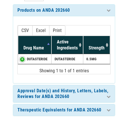
Products on ANDA 202660
CSV
Excel
Print
Active
Drug Name
Ingredients
Strength
DUTASTERIDE
DUTASTERIDE
0.5MG
Showing 1 to 1 of 1 entries
Approval Date(s) and History, Letters, Labels,
Reviews for ANDA 202660
Therapeutic Equivalents for ANDA 202660