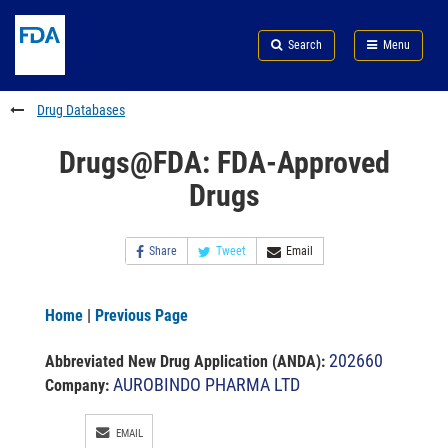
Skip
Search
Submit
to
Skip
FDA
Search
Menu
main
to
Skip
content
FDA
to
Search
footer
Drug Databases
links
Drugs@FDA: FDA-Approved
Drugs
Share
Tweet
Email
Home
|
Previous Page
202660
Abbreviated New Drug Application (ANDA)
:
AUROBINDO PHARMA LTD
Company:
EMAIL