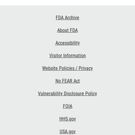
Footer
FDA Archive
Links
About FDA
Accessibility
Visitor Information
Website Policies / Privacy
No FEAR Act
Vulnerability Disclosure Policy
FOIA
HHS.gov
USA.gov