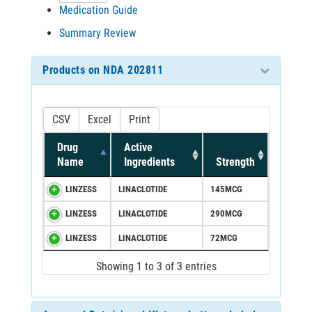
Medication Guide
Summary Review
Products on NDA 202811
CSV
Excel
Print
Drug
Active
Name
Ingredients
Strength
LINZESS
LINACLOTIDE
145MCG
LINZESS
LINACLOTIDE
290MCG
LINZESS
LINACLOTIDE
72MCG
Showing 1 to 3 of 3 entries