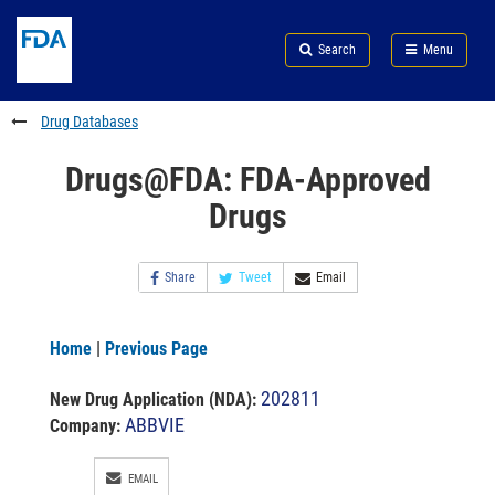
Skip
Search
Submit
to
Skip
FDA
Search
Menu
main
to
Skip
content
FDA
to
Search
footer
Drug Databases
links
Drugs@FDA: FDA-Approved
Drugs
Share
Tweet
Email
Home
|
Previous Page
202811
New Drug Application (NDA)
:
ABBVIE
Company:
EMAIL