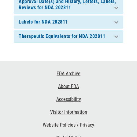
Approval Date(s) and History, Letters, Labels,
Reviews for NDA 202811
Labels for NDA 202811
Therapeutic Equivalents for NDA 202811
Footer
FDA Archive
Links
About FDA
Accessibility
Visitor Information
Website Policies / Privacy