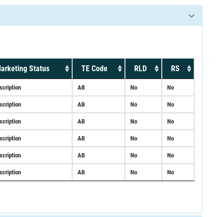
arketing Status
TE Code
RLD
RS
scription
AB
No
No
scription
AB
No
No
scription
AB
No
No
scription
AB
No
No
scription
AB
No
No
scription
AB
No
No