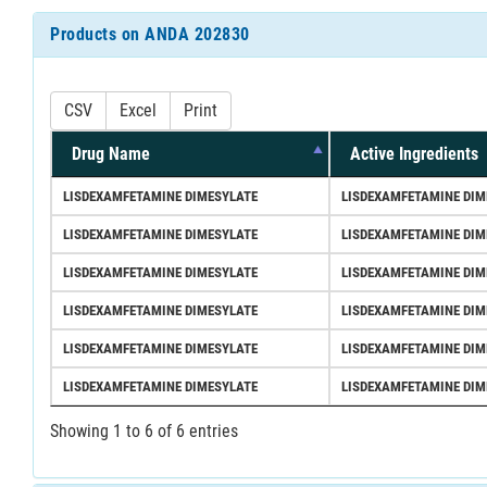
Products on ANDA 202830
CSV
Excel
Print
Drug Name
Active Ingredients
LISDEXAMFETAMINE DIMESYLATE
LISDEXAMFETAMINE DIM
LISDEXAMFETAMINE DIMESYLATE
LISDEXAMFETAMINE DIM
LISDEXAMFETAMINE DIMESYLATE
LISDEXAMFETAMINE DIM
LISDEXAMFETAMINE DIMESYLATE
LISDEXAMFETAMINE DIM
LISDEXAMFETAMINE DIMESYLATE
LISDEXAMFETAMINE DIM
LISDEXAMFETAMINE DIMESYLATE
LISDEXAMFETAMINE DIM
Showing 1 to 6 of 6 entries