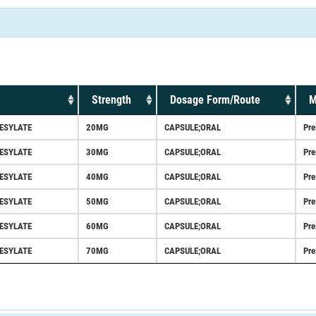
Strength
Dosage Form/Route
M
ESYLATE
20MG
CAPSULE;ORAL
Pre
ESYLATE
30MG
CAPSULE;ORAL
Pre
ESYLATE
40MG
CAPSULE;ORAL
Pre
ESYLATE
50MG
CAPSULE;ORAL
Pre
ESYLATE
60MG
CAPSULE;ORAL
Pre
ESYLATE
70MG
CAPSULE;ORAL
Pre