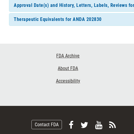
Approval Date(s) and History, Letters, Labels, Reviews 
Therapeutic Equivalents for ANDA 202830
Footer
FDA Archive
Links
About FDA
Accessibility
Follow
Follow
View
Subsc
Contact FDA
FDA
FDA
FDA
to