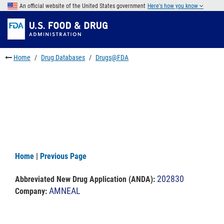
Skip
An official website of the United States government
Here's how you know
to
Skip
main
to
Skip
content
FDA
to
Search
footer
Home
Drug Databases
Drugs@FDA
links
Home
|
Previous Page
202830
Abbreviated New Drug Application (ANDA)
:
AMNEAL
Company: