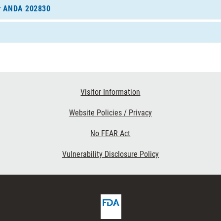
for ANDA 202830
Visitor Information
Website Policies / Privacy
No FEAR Act
Vulnerability Disclosure Policy
FDA
ribe
Homepage