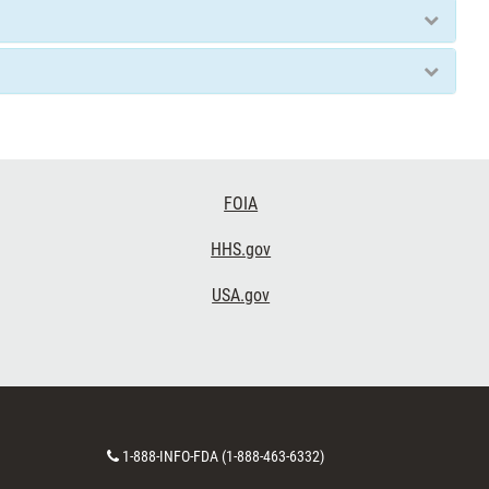
FOIA
HHS.gov
USA.gov
Contact
1-888-INFO-FDA (1-888-463-6332)
Number