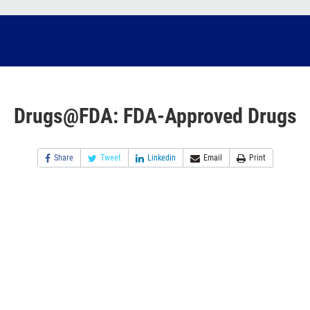
Drugs@FDA: FDA-Approved Drugs
Share
Tweet
Linkedin
Email
Print