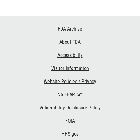
Footer
FDA Archive
Links
About FDA
Accessibility
Visitor Information
Website Policies / Privacy
No FEAR Act
Vulnerability Disclosure Policy
FOIA
HHS.gov