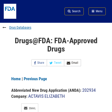
Skip
Search
Submit
to
Skip
FDA
Search
Menu
main
to
Skip
content
FDA
to
Search
footer
Drug Databases
links
Drugs@FDA: FDA-Approved
Drugs
Share
Tweet
Email
Home
|
Previous Page
202934
Abbreviated New Drug Application (ANDA)
:
ACTAVIS ELIZABETH
Company:
EMAIL