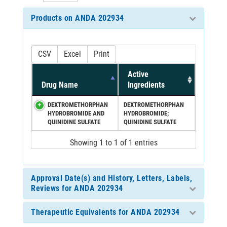
Products on ANDA 202934
CSV
Excel
Print
Active
Drug Name
Ingredients
DEXTROMETHORPHAN
DEXTROMETHORPHAN
HYDROBROMIDE AND
HYDROBROMIDE;
QUINIDINE SULFATE
QUINIDINE SULFATE
Showing 1 to 1 of 1 entries
Approval Date(s) and History, Letters, Labels,
Reviews for ANDA 202934
Therapeutic Equivalents for ANDA 202934