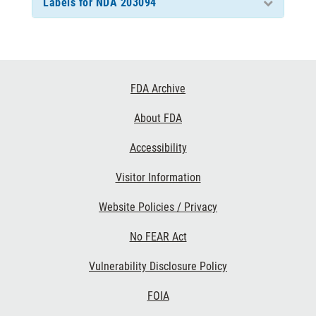
Labels for NDA 203094
Footer
FDA Archive
Links
About FDA
Accessibility
Visitor Information
Website Policies / Privacy
No FEAR Act
Vulnerability Disclosure Policy
FOIA