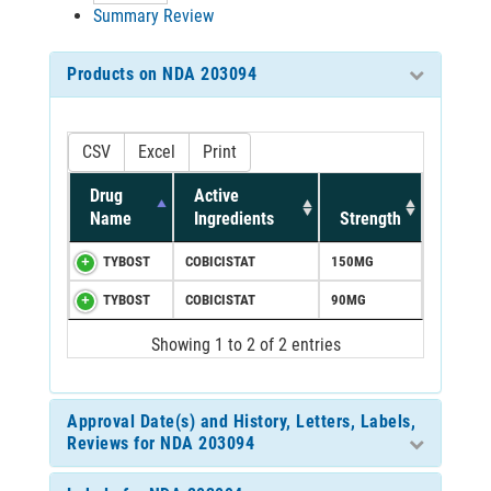
Summary Review
Products on NDA 203094
CSV
Excel
Print
Drug
Active
Name
Ingredients
Strength
TYBOST
COBICISTAT
150MG
TYBOST
COBICISTAT
90MG
Showing 1 to 2 of 2 entries
Approval Date(s) and History, Letters, Labels,
Reviews for NDA 203094