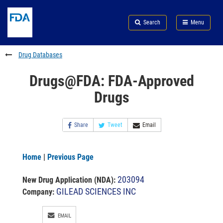
Skip
Search
Submit
to
Skip
FDA
Search
Menu
main
to
Skip
content
FDA
to
Search
footer
Drug Databases
links
Drugs@FDA: FDA-Approved
Drugs
Share
Tweet
Email
Home
|
Previous Page
203094
New Drug Application (NDA)
:
GILEAD SCIENCES INC
Company:
EMAIL