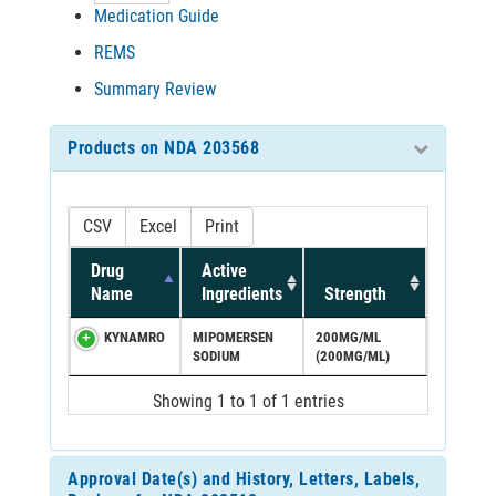
Medication Guide
REMS
Summary Review
Products on NDA 203568
CSV
Excel
Print
Drug
Active
Name
Ingredients
Strength
KYNAMRO
MIPOMERSEN
200MG/ML
SODIUM
(200MG/ML)
Showing 1 to 1 of 1 entries
Approval Date(s) and History, Letters, Labels,