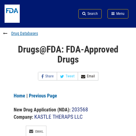
Skip
Search
Submit
to
Skip
FDA
Search
Menu
main
to
Skip
content
FDA
to
Search
footer
Drug Databases
links
Drugs@FDA: FDA-Approved
Drugs
Share
Tweet
Email
Home
|
Previous Page
203568
New Drug Application (NDA)
:
KASTLE THERAPS LLC
Company:
EMAIL