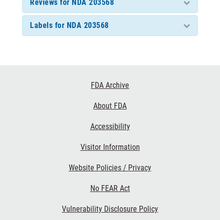
Reviews for NDA 203568
Labels for NDA 203568
Footer
FDA Archive
Links
About FDA
Accessibility
Visitor Information
Website Policies / Privacy
No FEAR Act
Vulnerability Disclosure Policy