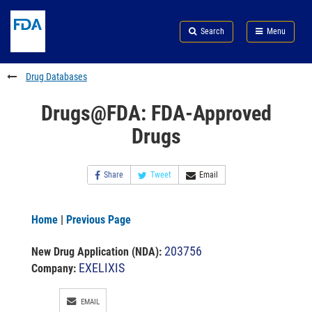
Skip
Search
Submit
to
Skip
FDA
Search
Menu
main
to
Skip
content
FDA
to
Search
footer
Drug Databases
links
Drugs@FDA: FDA-Approved
Drugs
Share
Tweet
Email
Home
|
Previous Page
203756
New Drug Application (NDA)
:
EXELIXIS
Company:
EMAIL