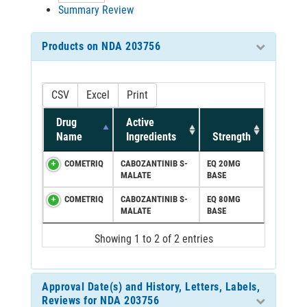
Summary Review
Products on NDA 203756
CSV
Excel
Print
Drug
Active
Name
Ingredients
Strength
COMETRIQ
CABOZANTINIB S-
EQ 20MG
MALATE
BASE
COMETRIQ
CABOZANTINIB S-
EQ 80MG
MALATE
BASE
Showing 1 to 2 of 2 entries
Approval Date(s) and History, Letters, Labels,
Reviews for NDA 203756