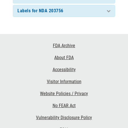
Labels for NDA 203756
Footer
FDA Archive
Links
About FDA
Accessibility
Visitor Information
Website Policies / Privacy
No FEAR Act
Vulnerability Disclosure Policy