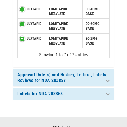
JUXTAPID
LOMITAPIDE
EQ 40MG
MESYLATE
BASE
JUXTAPID
LOMITAPIDE
EQ 60MG
MESYLATE
BASE
JUXTAPID
LOMITAPIDE
EQ 2MG
MESYLATE
BASE
Showing 1 to 7 of 7 entries
Approval Date(s) and History, Letters, Labels,
Reviews for NDA 203858
Labels for NDA 203858
Footer