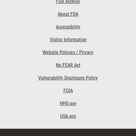
FDA Archive
Links
About FDA
Accessibility
Visitor Information
Website Policies / Privacy
No FEAR Act
Vulnerability Disclosure Policy
FOIA
HHS.gov
USA.gov