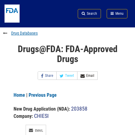
Skip
Search
Submit
to
Skip
FDA
Search
Menu
main
to
Skip
content
FDA
to
Search
footer
Drug Databases
links
Drugs@FDA: FDA-Approved
Drugs
Share
Tweet
Email
Home
|
Previous Page
203858
New Drug Application (NDA)
:
CHIESI
Company:
EMAIL