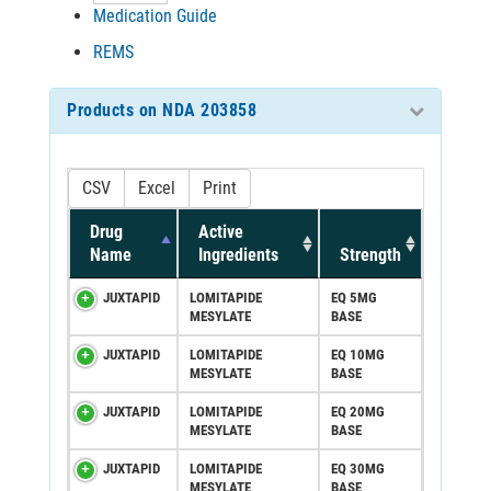
Medication Guide
REMS
Products on NDA 203858
CSV
Excel
Print
Drug
Active
Name
Ingredients
Strength
JUXTAPID
LOMITAPIDE
EQ 5MG
MESYLATE
BASE
JUXTAPID
LOMITAPIDE
EQ 10MG
MESYLATE
BASE
JUXTAPID
LOMITAPIDE
EQ 20MG
MESYLATE
BASE
JUXTAPID
LOMITAPIDE
EQ 30MG
MESYLATE
BASE