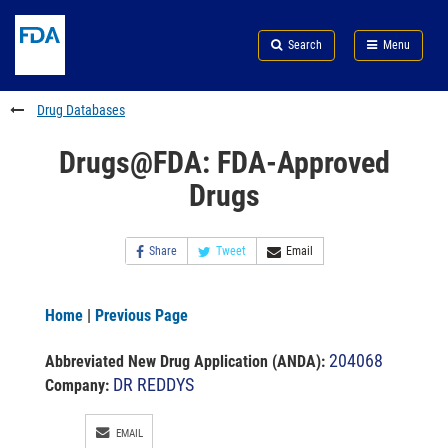
Skip
Search
Submit
to
Skip
FDA
Search
Menu
main
to
Skip
content
FDA
to
Search
footer
Drug Databases
links
Drugs@FDA: FDA-Approved
Drugs
Share
Tweet
Email
Home
|
Previous Page
204068
Abbreviated New Drug Application (ANDA)
:
DR REDDYS
Company:
EMAIL