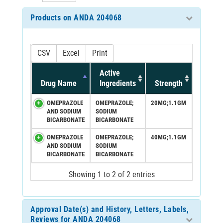
Products on ANDA 204068
CSV
Excel
Print
Active
Drug Name
Ingredients
Strength
OMEPRAZOLE
OMEPRAZOLE;
20MG;1.1GM
AND SODIUM
SODIUM
BICARBONATE
BICARBONATE
OMEPRAZOLE
OMEPRAZOLE;
40MG;1.1GM
AND SODIUM
SODIUM
BICARBONATE
BICARBONATE
Showing 1 to 2 of 2 entries
Approval Date(s) and History, Letters, Labels,
Reviews for ANDA 204068