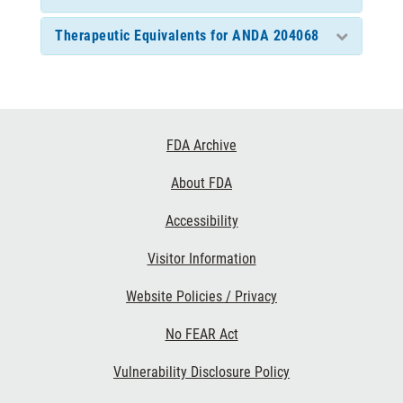
Therapeutic Equivalents for ANDA 204068
Footer
FDA Archive
Links
About FDA
Accessibility
Visitor Information
Website Policies / Privacy
No FEAR Act
Vulnerability Disclosure Policy