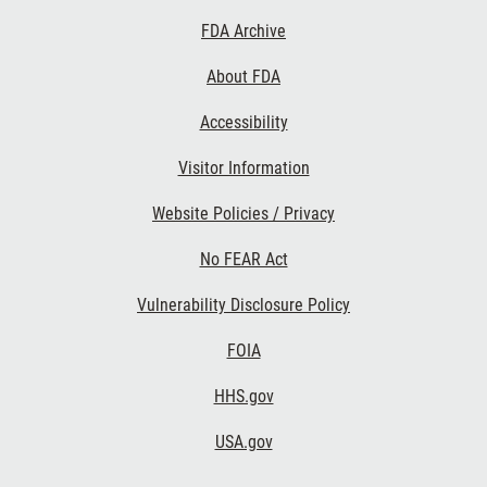
Footer
FDA Archive
Links
About FDA
Accessibility
Visitor Information
Website Policies / Privacy
No FEAR Act
Vulnerability Disclosure Policy
FOIA
HHS.gov
USA.gov