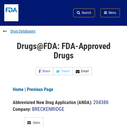
Skip
Search
Submit
to
Skip
FDA
Search
Menu
main
to
Skip
content
FDA
to
Search
footer
Drug Databases
links
Drugs@FDA: FDA-Approved
Drugs
Share
Tweet
Email
Home
|
Previous Page
204386
Abbreviated New Drug Application (ANDA)
:
BRECKENRIDGE
Company:
EMAIL