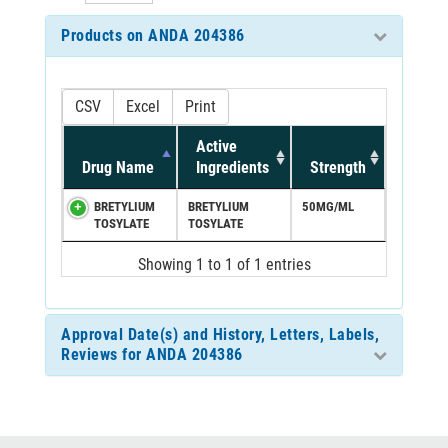
Products on ANDA 204386
CSV
Excel
Print
Active
Drug Name
Ingredients
Strength
BRETYLIUM
BRETYLIUM
50MG/ML
TOSYLATE
TOSYLATE
Showing 1 to 1 of 1 entries
Approval Date(s) and History, Letters, Labels,
Reviews for ANDA 204386