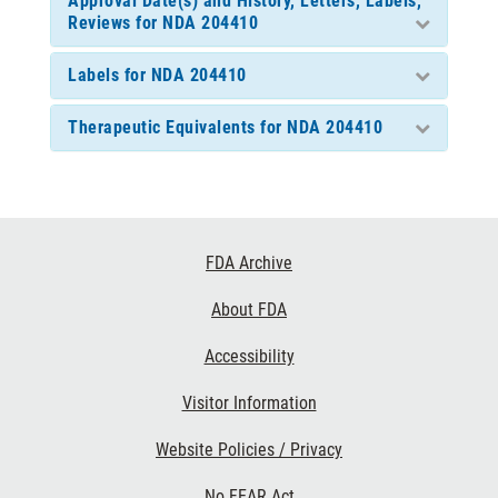
Approval Date(s) and History, Letters, Labels,
Reviews for NDA 204410
Labels for NDA 204410
Therapeutic Equivalents for NDA 204410
Footer
FDA Archive
Links
About FDA
Accessibility
Visitor Information
Website Policies / Privacy
No FEAR Act