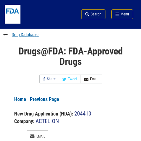
Skip
Search
Submit
to
Skip
FDA
Search
Menu
main
to
Skip
content
FDA
to
Search
footer
Drug Databases
links
Drugs@FDA: FDA-Approved
Drugs
Share
Tweet
Email
Home
|
Previous Page
204410
New Drug Application (NDA)
:
ACTELION
Company:
EMAIL