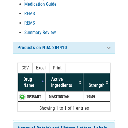
Medication Guide
REMS
REMS
Summary Review
Products on NDA 204410
CSV
Excel
Print
Drug
Active
Name
Ingredients
Strength
OPSUMIT
MACITENTAN
10MG
Showing 1 to 1 of 1 entries