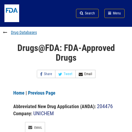
Skip
Search
Submit
to
Skip
FDA
Search
Menu
main
to
Skip
content
FDA
to
Search
footer
Drug Databases
links
Drugs@FDA: FDA-Approved
Drugs
Share
Tweet
Email
Home
|
Previous Page
204476
Abbreviated New Drug Application (ANDA)
:
UNICHEM
Company:
EMAIL