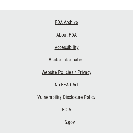
Footer
FDA Archive
Links
About FDA
Accessibility
Visitor Information
Website Policies / Privacy
No FEAR Act
Vulnerability Disclosure Policy
FOIA
HHS.gov