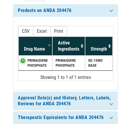
Products on ANDA 204476
CSV
Excel
Print
Active
Drug Name
Ingredients
Strength
PRIMAQUINE
PRIMAQUINE
EQ 15MG
PHOSPHATE
PHOSPHATE
BASE
Showing 1 to 1 of 1 entries
Approval Date(s) and History, Letters, Labels,
Reviews for ANDA 204476
Therapeutic Equivalents for ANDA 204476