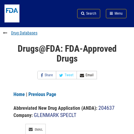
Skip
Search
Submit
to
Skip
FDA
Search
Menu
main
to
Skip
content
FDA
to
Search
footer
Drug Databases
links
Drugs@FDA: FDA-Approved
Drugs
Share
Tweet
Email
Home
|
Previous Page
204637
Abbreviated New Drug Application (ANDA)
:
GLENMARK SPECLT
Company:
EMAIL