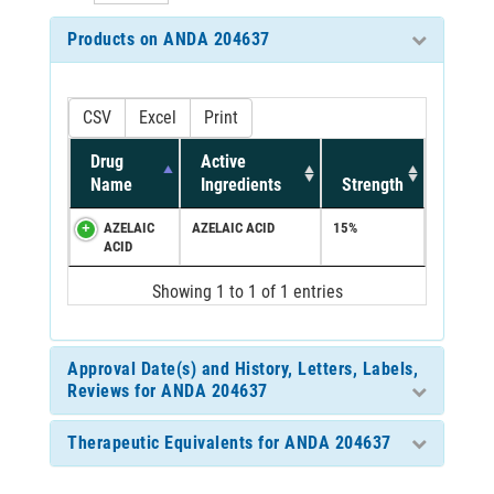
Products on ANDA 204637
CSV
Excel
Print
Drug
Active
Name
Ingredients
Strength
AZELAIC
AZELAIC ACID
15%
ACID
Showing 1 to 1 of 1 entries
Approval Date(s) and History, Letters, Labels,
Reviews for ANDA 204637
Therapeutic Equivalents for ANDA 204637