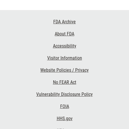
Footer
FDA Archive
Links
About FDA
Accessibility
Visitor Information
Website Policies / Privacy
No FEAR Act
Vulnerability Disclosure Policy
FOIA
HHS.gov