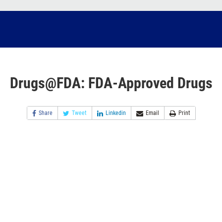
Drugs@FDA: FDA-Approved Drugs
Share
Tweet
Linkedin
Email
Print