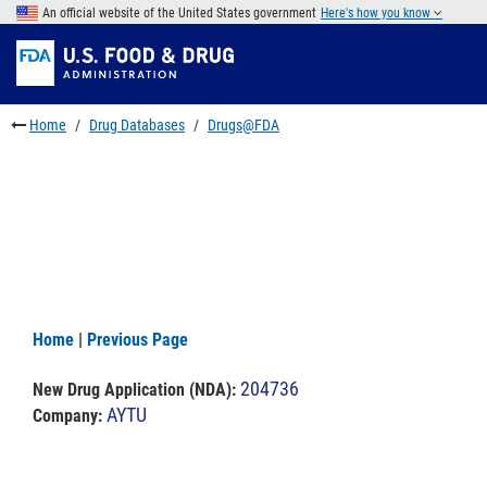
Skip
An official website of the United States government
Here's how you know
to
Skip
main
to
Skip
content
FDA
to
Search
footer
Home
Drug Databases
Drugs@FDA
links
Home
|
Previous Page
204736
New Drug Application (NDA)
:
AYTU
Company: