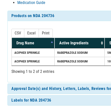
Medication Guide
Products on NDA 204736
CSV
Excel
Print
Drug Name
Active Ingredients
S
ACIPHEX SPRINKLE
RABEPRAZOLE SODIUM
5
ACIPHEX SPRINKLE
RABEPRAZOLE SODIUM
1
Showing 1 to 2 of 2 entries
Approval Date(s) and History, Letters, Labels, Reviews f
Labels for NDA 204736