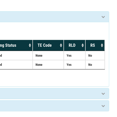
ng Status
TE Code
RLD
RS
ed
None
Yes
No
ed
None
Yes
No