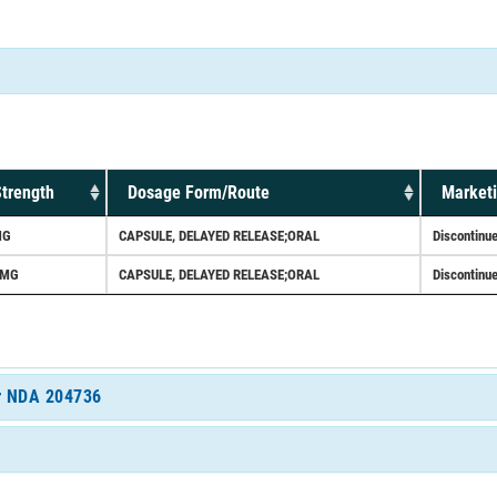
trength
Dosage Form/Route
Marketi
MG
CAPSULE, DELAYED RELEASE;ORAL
Discontinu
0MG
CAPSULE, DELAYED RELEASE;ORAL
Discontinu
or NDA 204736