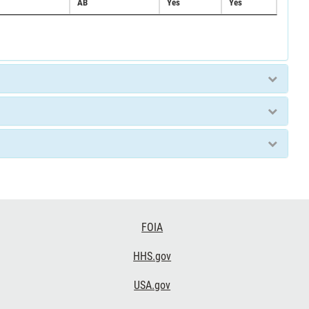
AB
Yes
Yes
FOIA
HHS.gov
USA.gov