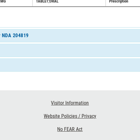
5MG
TABLET;ORAL
Prescription
or NDA 204819
Visitor Information
Website Policies / Privacy
No FEAR Act