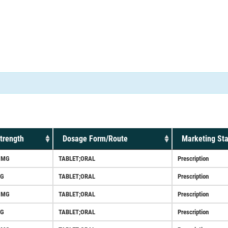
trength
Dosage Form/Route
Marketing Sta
5MG
TABLET;ORAL
Prescription
G
TABLET;ORAL
Prescription
5MG
TABLET;ORAL
Prescription
G
TABLET;ORAL
Prescription