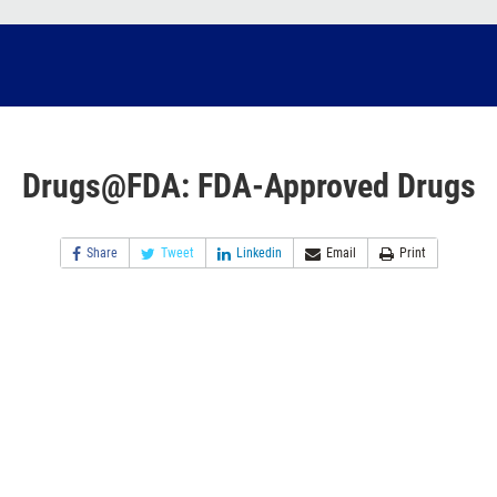
Drugs@FDA: FDA-Approved Drugs
Share
Tweet
Linkedin
Email
Print