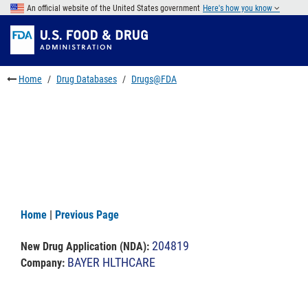
Skip
An official website of the United States government
Here's how you know
to
Skip
main
to
Skip
content
FDA
to
Search
footer
Home
Drug Databases
Drugs@FDA
links
Home
|
Previous Page
204819
New Drug Application (NDA)
:
BAYER HLTHCARE
Company: