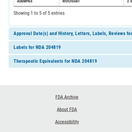
ADEMPAS
RIOCIGUAT
2.
Showing 1 to 5 of 5 entries
Approval Date(s) and History, Letters, Labels, Reviews f
Labels for NDA 204819
Therapeutic Equivalents for NDA 204819
Footer
FDA Archive
Links
About FDA
Accessibility