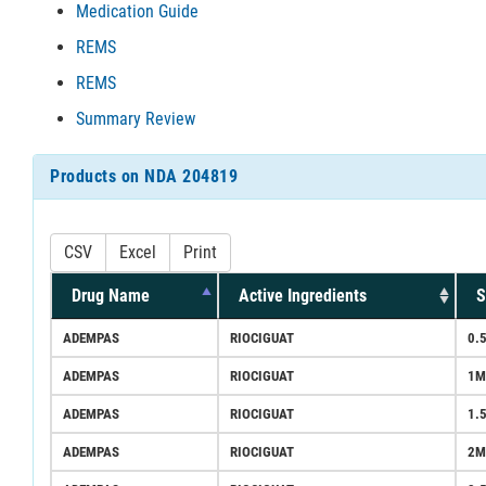
Medication Guide
REMS
REMS
Summary Review
Products on NDA 204819
CSV
Excel
Print
Drug Name
Active Ingredients
S
ADEMPAS
RIOCIGUAT
0.
ADEMPAS
RIOCIGUAT
1M
ADEMPAS
RIOCIGUAT
1.
ADEMPAS
RIOCIGUAT
2M