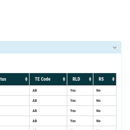
tus
TE Code
RLD
RS
AB
Yes
No
AB
Yes
No
AB
Yes
No
AB
Yes
No