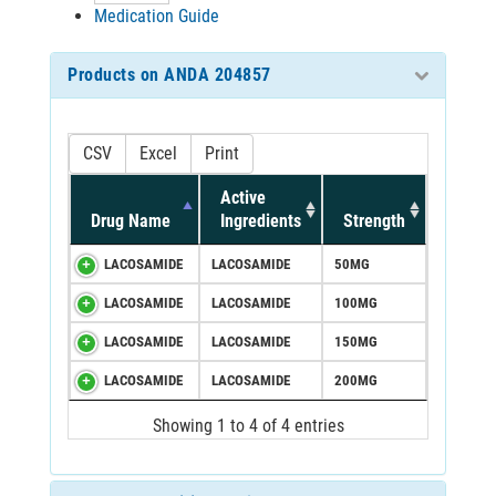
Medication Guide
Products on ANDA 204857
CSV
Excel
Print
Active
Drug Name
Ingredients
Strength
LACOSAMIDE
LACOSAMIDE
50MG
LACOSAMIDE
LACOSAMIDE
100MG
LACOSAMIDE
LACOSAMIDE
150MG
LACOSAMIDE
LACOSAMIDE
200MG
Showing 1 to 4 of 4 entries