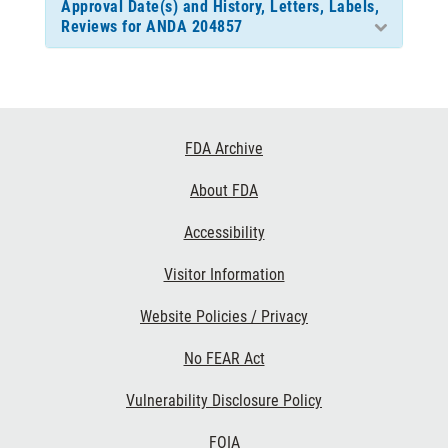
Approval Date(s) and History, Letters, Labels,
Reviews for ANDA 204857
Footer
FDA Archive
Links
About FDA
Accessibility
Visitor Information
Website Policies / Privacy
No FEAR Act
Vulnerability Disclosure Policy
FOIA