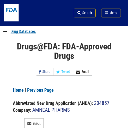
Skip
Search
Submit
to
Skip
FDA
Search
Menu
main
to
Skip
content
FDA
to
Search
footer
Drug Databases
links
Drugs@FDA: FDA-Approved
Drugs
Share
Tweet
Email
Home
|
Previous Page
204857
Abbreviated New Drug Application (ANDA)
:
AMNEAL PHARMS
Company:
EMAIL