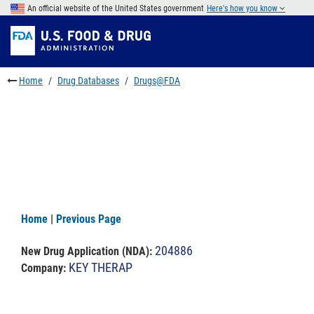
Skip
An official website of the United States government
Here's how you know
to
Skip
main
to
Skip
content
FDA
to
Search
footer
Home
Drug Databases
Drugs@FDA
links
Home
|
Previous Page
204886
New Drug Application (NDA)
:
KEY THERAP
Company: