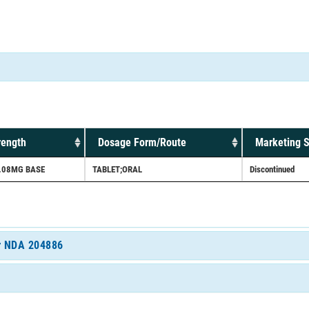
rength
Dosage Form/Route
Marketing S
.08MG BASE
TABLET;ORAL
Discontinued
or NDA 204886