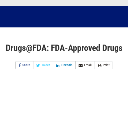
Drugs@FDA: FDA-Approved Drugs
Share
Tweet
Linkedin
Email
Print