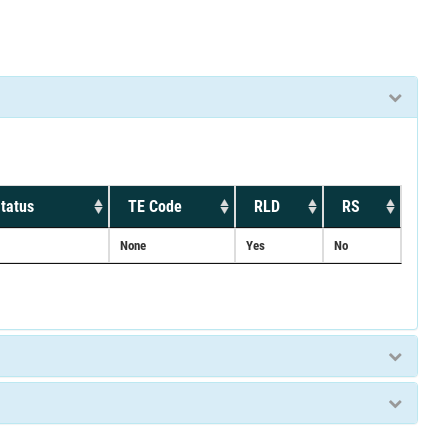
tatus
TE Code
RLD
RS
None
Yes
No