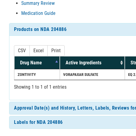
Summary Review
Medication Guide
Products on NDA 204886
CSV
Excel
Print
Drug Name
Active Ingredients
St
ZONTIVITY
VORAPAXAR SULFATE
EQ 2
Showing 1 to 1 of 1 entries
Approval Date(s) and History, Letters, Labels, Reviews f
Labels for NDA 204886