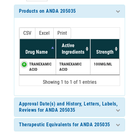
Products on ANDA 205035
CSV
Excel
Print
Active
Drug Name
Ingredients
Strength
TRANEXAMIC
TRANEXAMIC
100MG/ML
ACID
ACID
Showing 1 to 1 of 1 entries
Approval Date(s) and History, Letters, Labels,
Reviews for ANDA 205035
Therapeutic Equivalents for ANDA 205035