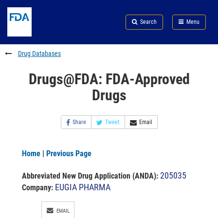
Skip
Search
Submit
to
Skip
FDA
Search
Menu
main
to
Skip
content
FDA
to
Search
footer
Drug Databases
links
Drugs@FDA: FDA-Approved
Drugs
Share
Tweet
Email
Home
|
Previous Page
205035
Abbreviated New Drug Application (ANDA)
:
EUGIA PHARMA
Company:
EMAIL