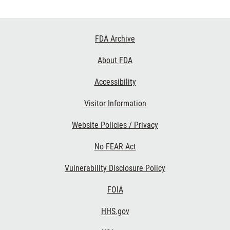
Footer
FDA Archive
Links
About FDA
Accessibility
Visitor Information
Website Policies / Privacy
No FEAR Act
Vulnerability Disclosure Policy
FOIA
HHS.gov