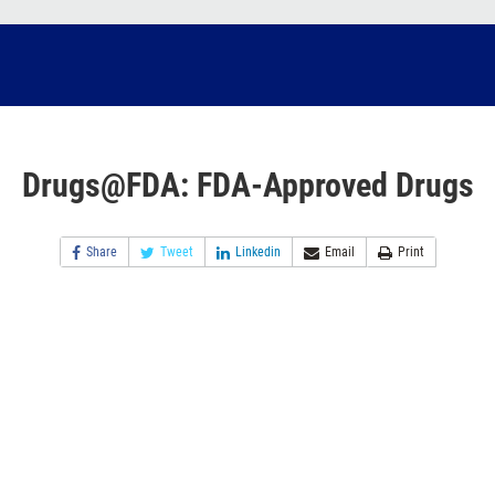
Drugs@FDA: FDA-Approved Drugs
Share
Tweet
Linkedin
Email
Print