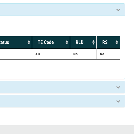
tatus
TE Code
RLD
RS
AB
No
No