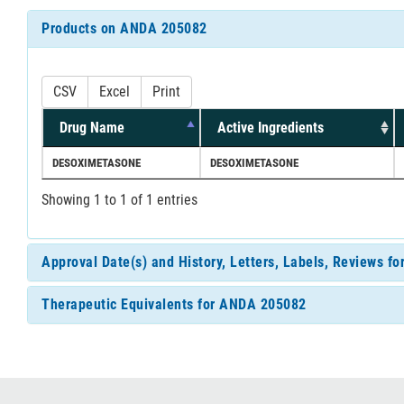
Products on ANDA 205082
CSV
Excel
Print
Drug Name
Active Ingredients
DESOXIMETASONE
DESOXIMETASONE
Showing 1 to 1 of 1 entries
Approval Date(s) and History, Letters, Labels, Reviews 
Therapeutic Equivalents for ANDA 205082