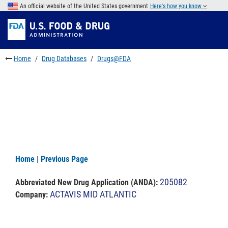
Skip
An official website of the United States government
Here's how you know
to
Skip
main
to
Skip
content
FDA
to
Search
footer
Home
Drug Databases
Drugs@FDA
links
Home
|
Previous Page
205082
Abbreviated New Drug Application (ANDA)
:
ACTAVIS MID ATLANTIC
Company: