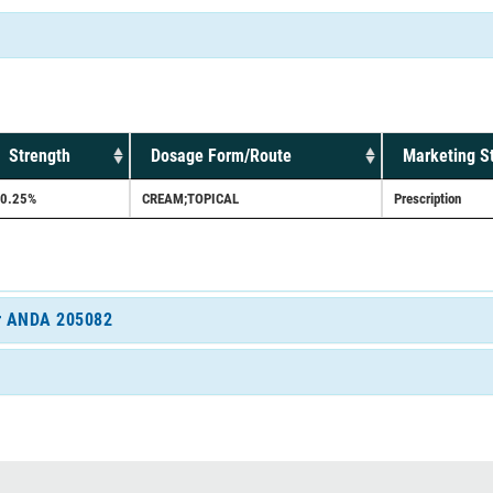
Strength
Dosage Form/Route
Marketing S
0.25%
CREAM;TOPICAL
Prescription
for ANDA 205082