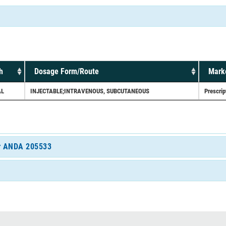
h
Dosage Form/Route
Marke
AL
INJECTABLE;INTRAVENOUS, SUBCUTANEOUS
Prescrip
for ANDA 205533