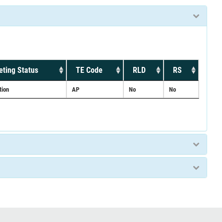
ting Status
TE Code
RLD
RS
tion
AP
No
No