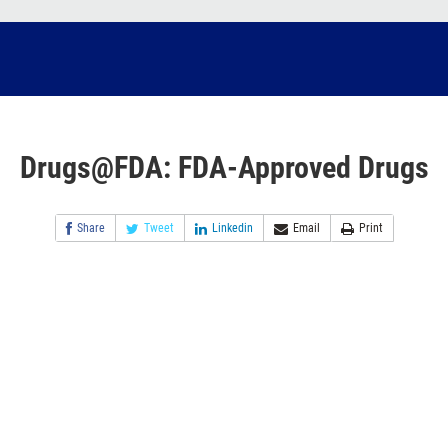
Drugs@FDA: FDA-Approved Drugs
Share
Tweet
Linkedin
Email
Print