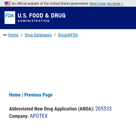
Skip
An official website of the United States government
Here's how you know
to
Skip
main
to
Skip
content
FDA
to
Search
footer
Home
Drug Databases
Drugs@FDA
links
Home
|
Previous Page
205533
Abbreviated New Drug Application (ANDA)
:
APOTEX
Company: