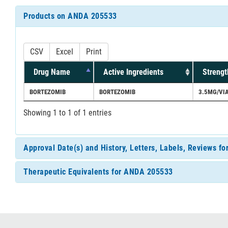
Products on ANDA 205533
CSV
Excel
Print
Drug Name
Active Ingredients
Strengt
BORTEZOMIB
BORTEZOMIB
3.5MG/VI
Showing 1 to 1 of 1 entries
Approval Date(s) and History, Letters, Labels, Reviews 
Therapeutic Equivalents for ANDA 205533